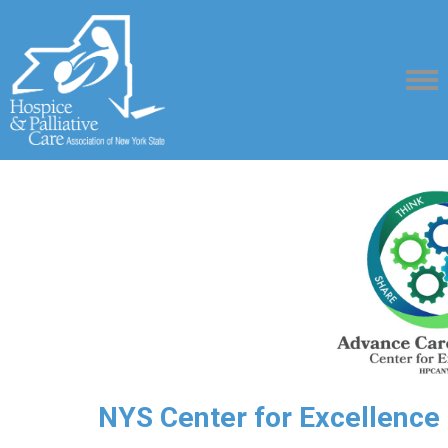
NYS Center for Excellence