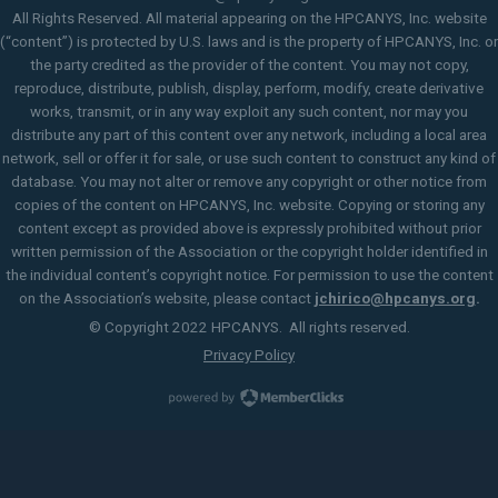
All Rights Reserved. All material appearing on the HPCANYS, Inc. website
(“content”) is protected by U.S. laws and is the property of HPCANYS, Inc. or
the party credited as the provider of the content. You may not copy,
reproduce, distribute, publish, display, perform, modify, create derivative
works, transmit, or in any way exploit any such content, nor may you
distribute any part of this content over any network, including a local area
network, sell or offer it for sale, or use such content to construct any kind of
database. You may not alter or remove any copyright or other notice from
copies of the content on HPCANYS, Inc. website. Copying or storing any
content except as provided above is expressly prohibited without prior
written permission of the Association or the copyright holder identified in
the individual content’s copyright notice. For permission to use the content
on the Association’s website, please contact
jchirico@hpcanys.org
.
© Copyright 2022 HPCANYS. All rights reserved.
Privacy Policy