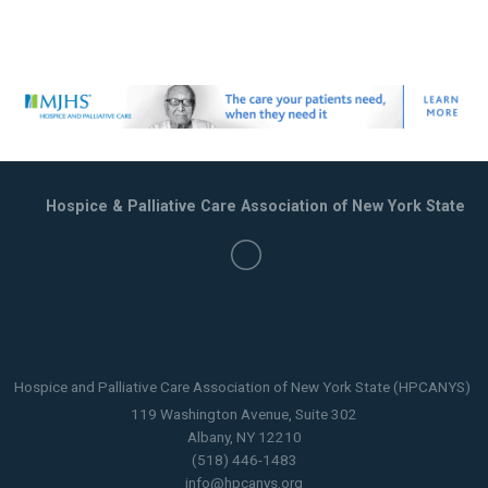
Hospice & Palliative Care Association of New York State
Hospice and Palliative Care Association of New York State (HPCANYS)
119 Washington Avenue, Suite 302
Albany, NY 12210
(518) 446-1483
info@hpcanys.org