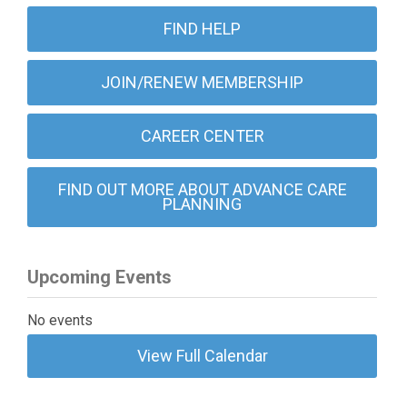
FIND HELP
JOIN/RENEW MEMBERSHIP
CAREER CENTER
FIND OUT MORE ABOUT ADVANCE CARE
PLANNING
Upcoming Events
No events
View Full Calendar