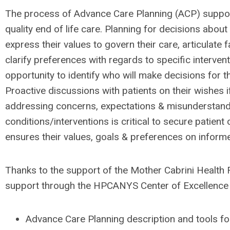
The process of Advance Care Planning (ACP) support
quality end of life care. Planning for decisions about
express their values to govern their care, articulate f
clarify preferences with regards to specific interven
opportunity to identify who will make decisions for 
Proactive discussions with patients on their wishes i
addressing concerns, expectations & misunderstand
conditions/interventions is critical to secure patient
ensures their values, goals & preferences on infor
Thanks to the support of the Mother Cabrini Health
support through the HPCANYS Center of Excellence f
Advance Care Planning description and tools for