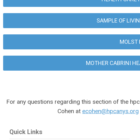
SAMPLE OF LIVI
MOLST 
MOTHER CABRINI HE
For any questions regarding this section of the hpc
Cohen at
ecohen@hpcanys.org
Quick Links