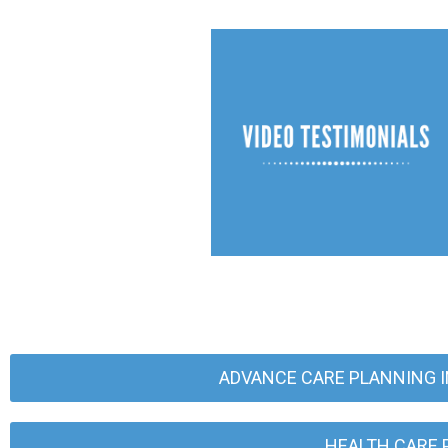
ADVANCE CARE PLANNING I
HEALTH CARE 