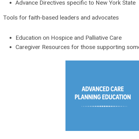
Advance Directives specific to New York State
Tools for faith-based leaders and advocates
Education on Hospice and Palliative Care
Caregiver Resources for those supporting someo