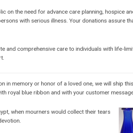
lic on the need for advance care planning, hospice an
ersons with serious illness. Your donations assure tha
and comprehensive care to individuals with life-limi
t.
n in memory or honor of a loved one, we will ship this
ith royal blue ribbon and with your customer message
ypt, when mourners would collect their tears
devotion.