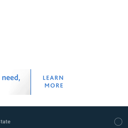
State