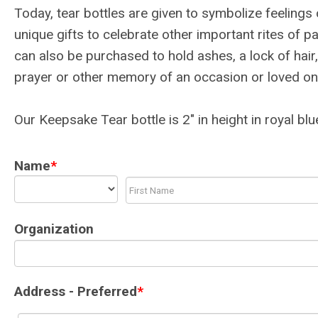
Today, tear bottles are given to symbolize feeling
unique gifts to celebrate other important rites of 
can also be purchased to hold ashes, a lock of hair,
prayer or other memory of an occasion or loved on
Our Keepsake Tear bottle is 2" in height in royal blu
Name
*
Organization
Address - Preferred
*