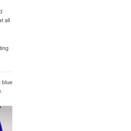
d
t all
ting
 blue
.