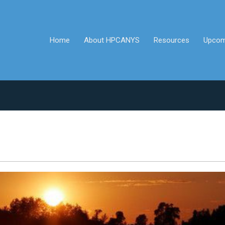
Home
About HPCANYS
Resources
Upcom