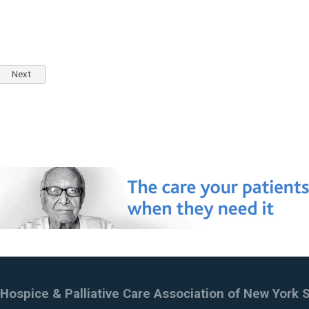
Next
Hospice & Palliative Care Association of New York 