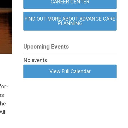
CAREER CENTER
FIND OUT MORE ABOUT ADVANCE CARE
PLANNING
Upcoming Events
No events
View Full Calendar
for-
ss
the
All