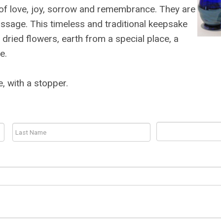
s of love, joy, sorrow and remembrance. They are
passage. This timeless and traditional keepsake
 dried flowers, earth from a special place, a
e.
e, with a stopper.