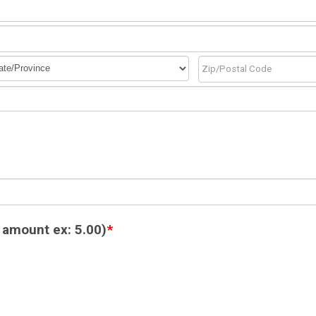
 amount ex: 5.00)
*