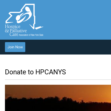
Join Now
Donate to HPCANYS