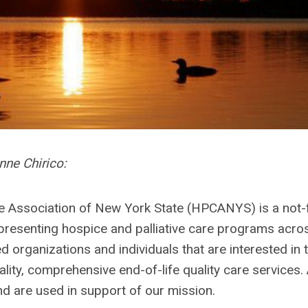
ne Chirico:
re Association of New York State (HPCANYS) is a not-
epresenting hospice and palliative care programs acro
ed organizations and individuals that are interested in 
ty, comprehensive end-of-life quality care services. 
nd are used in support of our mission.