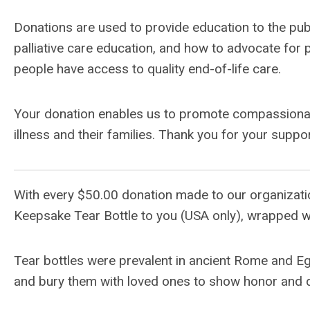
Donations are used to provide education to the pub
palliative care education, and how to advocate for p
people have access to quality end-of-life care.
Your donation enables us to promote compassionate 
illness and their families. Thank you for your suppor
With every $50.00 donation made to our organizatio
Keepsake Tear Bottle to you (USA only), wrapped w
Tear bottles were prevalent in ancient Rome and Eg
and bury them with loved ones to show honor and 