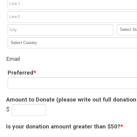
Email
Preferred
*
Amount to Donate (please write out full donation
$
Is your donation amount greater than $50?
*