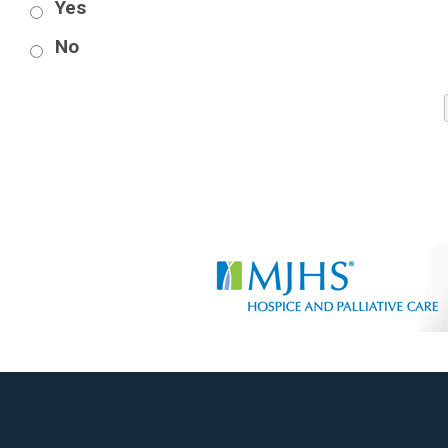
Yes
No