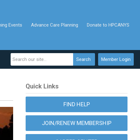
ing Events
Advance Care Planning
Donate to HPCANYS
Search
Member Login
Quick Links
FIND HELP
JOIN/RENEW MEMBERSHIP