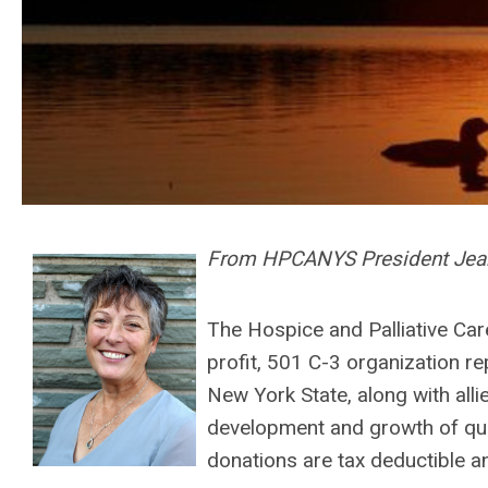
From HPCANYS President Jean
The Hospice and Palliative Ca
profit, 501 C-3 organization r
New York State, along with alli
development and growth of quali
donations are tax deductible a