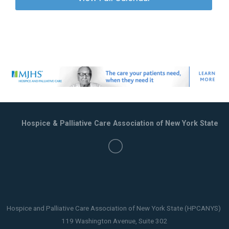
Hospice & Palliative Care Association of New York State
Hospice and Palliative Care Association of New York State (HPCANYS)
119 Washington Avenue, Suite 302