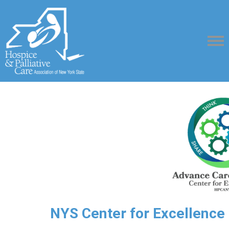
NYS Center for Excellence