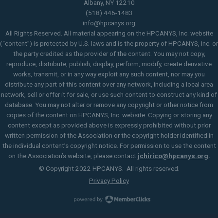
Albany, NY 12210
(518) 446-1483
info@hpcanys.org
All Rights Reserved. All material appearing on the HPCANYS, Inc. website
(“content”) is protected by U.S. laws and is the property of HPCANYS, Inc. or
the party credited as the provider of the content. You may not copy,
reproduce, distribute, publish, display, perform, modify, create derivative
works, transmit, or in any way exploit any such content, nor may you
distribute any part of this content over any network, including a local area
network, sell or offer it for sale, or use such content to construct any kind of
database. You may not alter or remove any copyright or other notice from
copies of the content on HPCANYS, Inc. website. Copying or storing any
content except as provided above is expressly prohibited without prior
written permission of the Association or the copyright holder identified in
the individual content’s copyright notice. For permission to use the content
on the Association’s website, please contact
jchirico@hpcanys.org
.
© Copyright 2022 HPCANYS. All rights reserved.
Privacy Policy