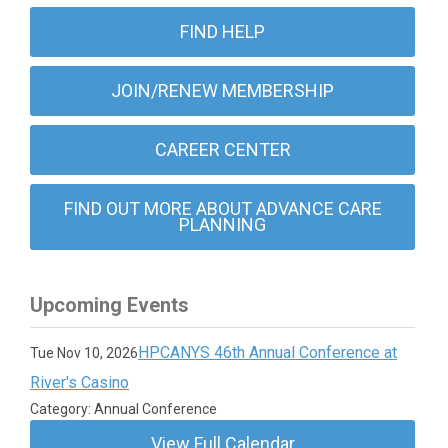
FIND HELP
JOIN/RENEW MEMBERSHIP
CAREER CENTER
FIND OUT MORE ABOUT ADVANCE CARE
PLANNING
Upcoming Events
HPCANYS 46th Annual Conference at
Tue Nov 10, 2026
River's Casino
Category: Annual Conference
View Full Calendar