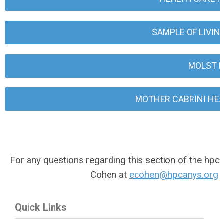
SAMPLE OF LIVI
MOLST 
MOTHER CABRINI HE
For any questions regarding this section of the hpc
Cohen at
ecohen@hpcanys.org
Quick Links