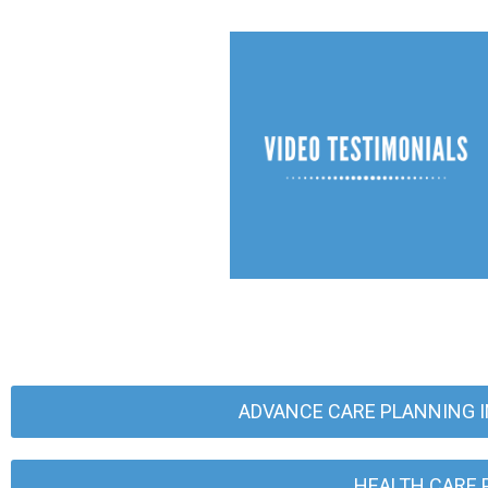
ADVANCE CARE PLANNING I
HEALTH CARE 