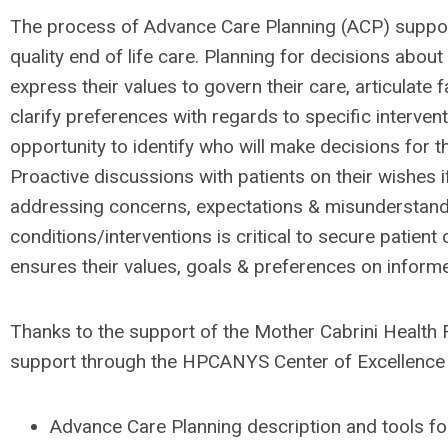
The process of Advance Care Planning (ACP) support
quality end of life care. Planning for decisions about
express their values to govern their care, articulate f
clarify preferences with regards to specific interven
opportunity to identify who will make decisions for 
Proactive discussions with patients on their wishes i
addressing concerns, expectations & misunderstand
conditions/interventions is critical to secure patient
ensures their values, goals & preferences on infor
Thanks to the support of the Mother Cabrini Health
support through the HPCANYS Center of Excellence f
Advance Care Planning description and tools for