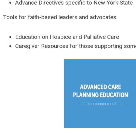
Advance Directives specific to New York State
Tools for faith-based leaders and advocates
Education on Hospice and Palliative Care
Caregiver Resources for those supporting someo