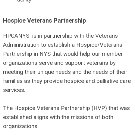
Hospice Veterans Partnership
HPCANYS is in partnership with the Veterans
Administration to establish a Hospice/Veterans
Partnership in NYS that would help our member
organizations serve and support veterans by
meeting their unique needs and the needs of their
families as they provide hospice and palliative care
services.
The Hospice Veterans Partnership (HVP) that was
established aligns with the missions of both
organizations.