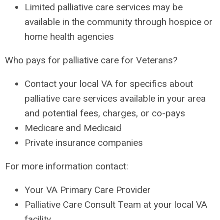
Limited palliative care services may be
available in the community through hospice or
home health agencies
Who pays for palliative care for Veterans?
Contact your local VA for specifics about
palliative care services available in your area
and potential fees, charges, or co-pays
Medicare and Medicaid
Private insurance companies
For more information contact:
Your VA Primary Care Provider
Palliative Care Consult Team at your local VA
facility