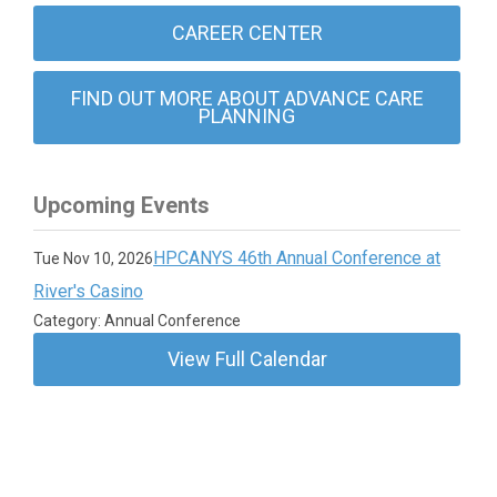
CAREER CENTER
FIND OUT MORE ABOUT ADVANCE CARE
PLANNING
Upcoming Events
HPCANYS 46th Annual Conference at
Tue Nov 10, 2026
River's Casino
Category: Annual Conference
View Full Calendar