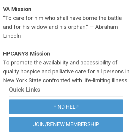
VA Mission
“To care for him who shall have borne the battle
and for his widow and his orphan.” — Abraham
Lincoln
HPCANYS Mission
To promote the availability and accessibility of
quality hospice and palliative care for all persons in
New York State confronted with life-limiting illness.
Quick Links
FIND HELP
JOIN/RENEW MEMBERSHIP