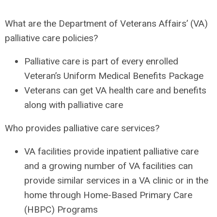
What are the Department of Veterans Affairs’ (VA)
palliative care policies?
Palliative care is part of every enrolled
Veteran’s Uniform Medical Benefits Package
Veterans can get VA health care and benefits
along with palliative care
Who provides palliative care services?
VA facilities provide inpatient palliative care
and a growing number of VA facilities can
provide similar services in a VA clinic or in the
home through Home-Based Primary Care
(HBPC) Programs