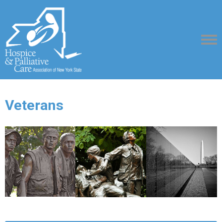
Veterans