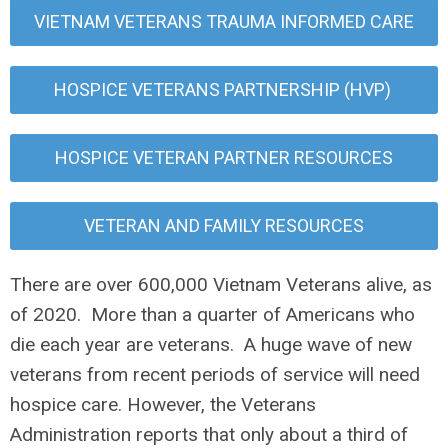
VIETNAM VETERANS TRAUMA INFORMED CARE
HOSPICE VETERANS PARTNERSHIP (HVP)
HOSPICE VETERAN PARTNER RESOURCES
VETERAN AND FAMILY RESOURCES
There are over 600,000 Vietnam Veterans alive, as
of 2020. More than a quarter of Americans who
die each year are veterans. A huge wave of new
veterans from recent periods of service will need
hospice care. However, the Veterans
Administration reports that only about a third of