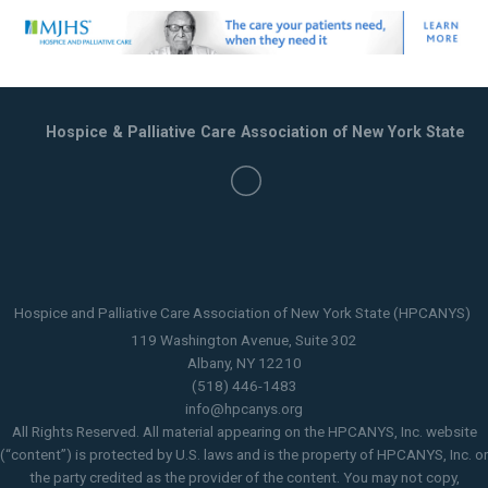
Hospice & Palliative Care Association of New York State
Hospice and Palliative Care Association of New York State (HPCANYS)
119 Washington Avenue, Suite 302
Albany, NY 12210
(518) 446-1483
info@hpcanys.org
All Rights Reserved. All material appearing on the HPCANYS, Inc. website
(“content”) is protected by U.S. laws and is the property of HPCANYS, Inc. or
the party credited as the provider of the content. You may not copy,