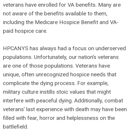
veterans have enrolled for VA benefits. Many are
not aware of the benefits available to them,
including the Medicare Hospice Benefit and VA-
paid hospice care.
HPCANYS has always had a focus on underserved
populations. Unfortunately, our nation’s veterans
are one of those populations. Veterans have
unique, often unrecognized hospice needs that
complicate the dying process. For example,
military culture instills stoic values that might
interfere with peaceful dying. Additionally, combat
veterans’ last experience with death may have been
filled with fear, horror and helplessness on the
battlefield.