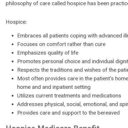
philosophy of care called hospice has been practi
Hospice:
Embraces all patients coping with advanced il
Focuses on comfort rather than cure
Emphasizes quality of life
Promotes personal choice and individual digni
Respects the traditions and wishes of the patie
Most often provides care in the patient's home
home and and inpatient setting
Utilizes current treatments and medications
Addresses physical, social, emotional, and spi
Provides care and support to the bereaved