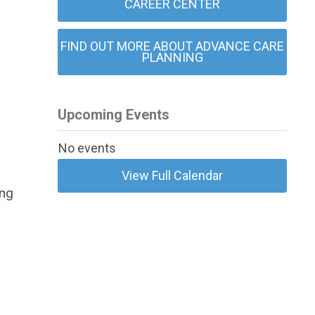
CAREER CENTER
FIND OUT MORE ABOUT ADVANCE CARE
PLANNING
Upcoming Events
No events
View Full Calendar
ing