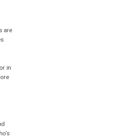
s are
es
or in
more
nd
ho's