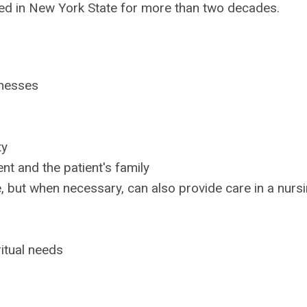
ced in New York State for more than two decades.
lnesses
ty
nt and the patient's family
, but when necessary, can also provide care in a nurs
ritual needs