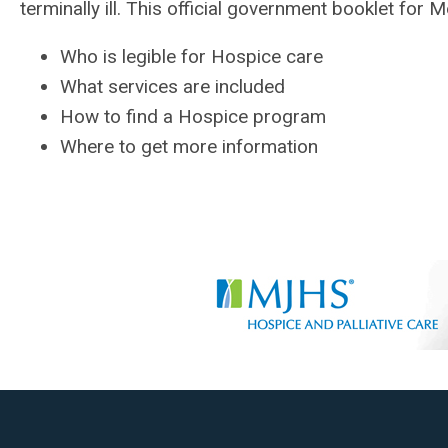
terminally ill. This official government booklet for
Who is legible for Hospice care
What services are included
How to find a Hospice program
Where to get more information