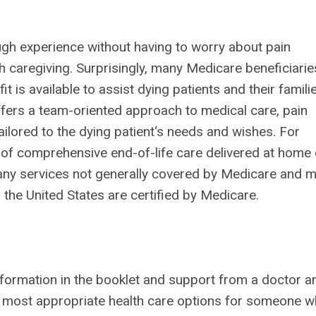
nough experience without having to worry about pain
caregiving. Surprisingly, many Medicare beneficiarie
 is available to assist dying patients and their famili
offers a team-oriented approach to medical care, pain
ilored to the dying patient‘s needs and wishes. For
d of comprehensive end-of-life care delivered at home 
many services not generally covered by Medicare and 
the United States are certified by Medicare.
information in the booklet and support from a doctor a
 most appropriate health care options for someone w