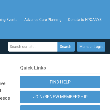
ing Events
Advance Care Planning
Donate to HPCANYS
Search
Member Login
Quick Links
FIND HELP
ive
f
JOIN/RENEW MEMBERSHIP
 needs