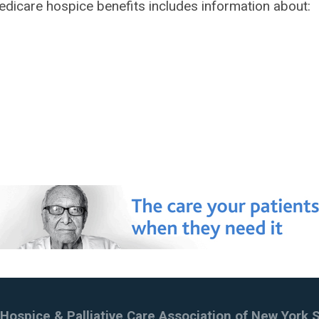
 Medicare hospice benefits includes information about:
Hospice & Palliative Care Association of New York 