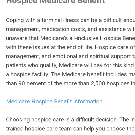
Hospice Medicare Benefit
Coping with a terminal illness can be a difficult e
management, medication costs, and assistance with 
unaware that Medicare‘s all-inclusive Hospice Benefit
with these issues at the end of life. Hospice care 
management, and emotional and spiritual support ta
patients who qualify, Medicare will pay for this kin
a hospice facility. The Medicare benefit includes 
than 90 percent of the more than 2,500 hospices in 
Medicare Hospice Benefit Information
Choosing hospice care is a difficult decision. The 
trained hospice care team can help you choose the