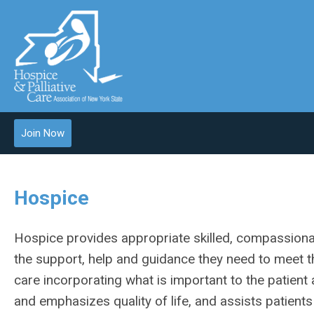
Join Now
Hospice
Hospice provides appropriate skilled, compassionate
the support, help and guidance they need to meet th
care incorporating what is important to the patient a
and emphasizes quality of life, and assists patients