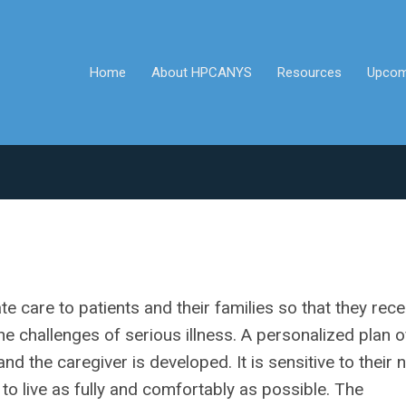
Home
About HPCANYS
Resources
Upcom
 care to patients and their families so that they rece
e challenges of serious illness. A personalized plan o
nd the caregiver is developed. It is sensitive to their
 to live as fully and comfortably as possible. The