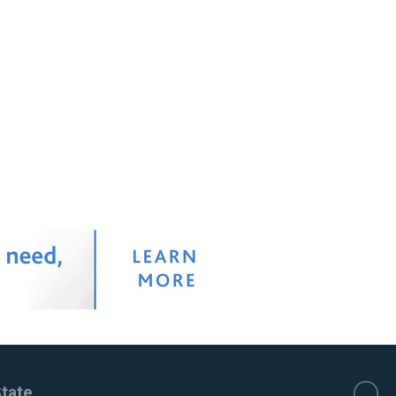
State