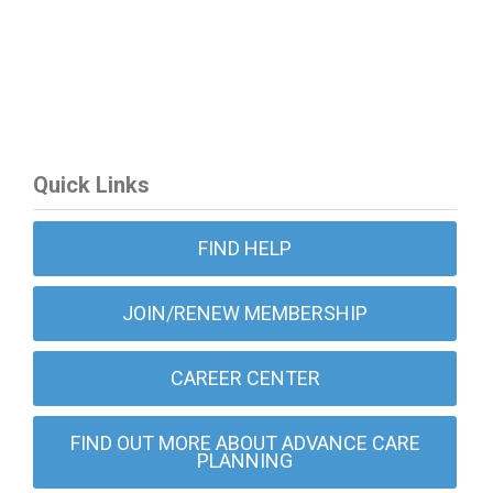
Quick Links
FIND HELP
JOIN/RENEW MEMBERSHIP
CAREER CENTER
FIND OUT MORE ABOUT ADVANCE CARE
PLANNING