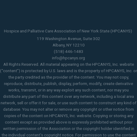
Hospice and Palliative Care Association of New York State (HPCANYS)
119 Washington Avenue, Suite 302
Albany, NY 12210
(518) 446-1483
info@hpcanys.org
All Rights Reserved. All material appearing on the HPCANYS, Inc. website
(“content”) is protected by U.S. laws and is the property of HPCANYS, Inc. or
the party credited as the provider of the content. You may not copy,
reproduce, distribute, publish, display, perform, modify, create derivative
works, transmit, or in any way exploit any such content, nor may you
distribute any part of this content over any network, including a local area
network, sell or offer it for sale, or use such content to construct any kind of
database. You may not alter or remove any copyright or other notice from
copies of the content on HPCANYS, Inc. website. Copying or storing any
content except as provided above is expressly prohibited without prior
written permission of the Association or the copyright holder identified in
the individual content’s copyright notice. For permission to use the content