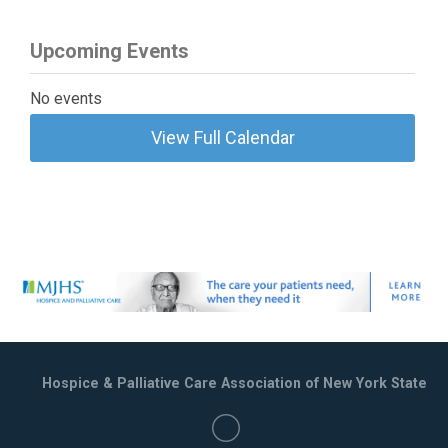
Upcoming Events
No events
View Full Calendar
Hospice & Palliative Care Association of New York State