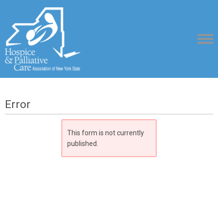
Error
This form is not currently
published.